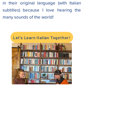
in their original language (with Italian
subtitles) because I love hearing the
many sounds of the world!
Let's Learn Italian Together!