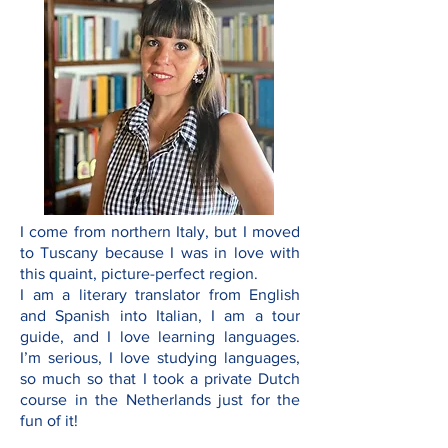
I come from northern Italy, but I moved
to Tuscany because I was in love with
this quaint, picture-perfect region.
I am a literary translator from English
and Spanish into Italian, I am a tour
guide, and I love learning languages.
I’m serious, I love studying languages,
so much so that I took a private Dutch
course in the Netherlands just for the
fun of it!