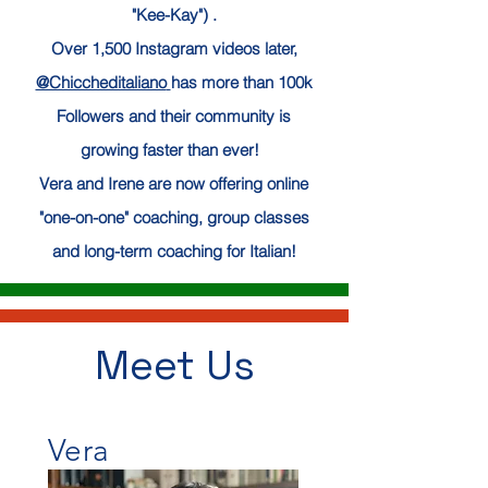
"Kee-Kay") .
Over 1,500 Instagram videos later,
@Chiccheditaliano
has more than 100k
Followers and their community is
growing
faster
than ever!
Vera and Irene are now offering online
"one-on-one" coaching, group classes
and long-term coaching for Italian
!
Meet Us
Vera