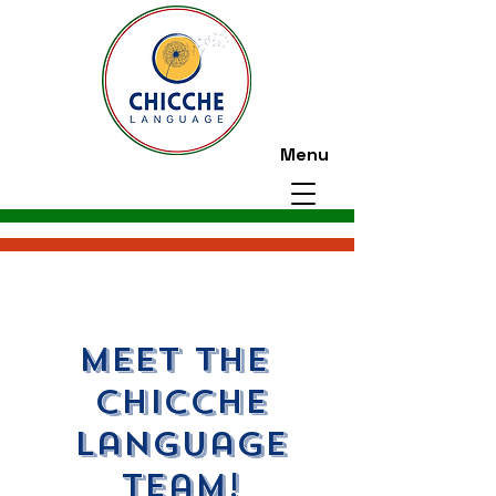
Menu
meet the
CHICCHE
language
team!