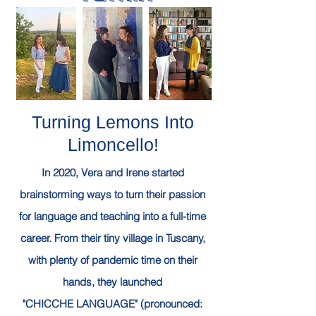
Turning Lemons Into
Limoncello!
In 2020, Vera and Irene
started
brainstorming ways to turn their passion
for language and teaching into a full-time
career.
From their tiny village in Tuscany,
with plenty of pandemic time on their
hands, they launched
"CHICCHE LANGUAGE" (pronounced: