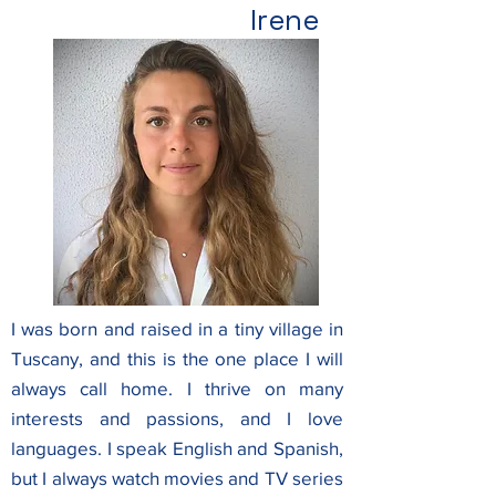
Irene
I was born and raised in a tiny village in
Tuscany, and this is the one place I will
always call home.
I thrive on many
interests and passions, and I love
languages. I speak English and Spanish,
but I always watch movies and TV series