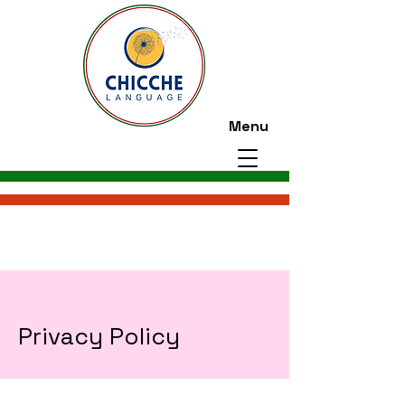
Menu
Privacy Policy