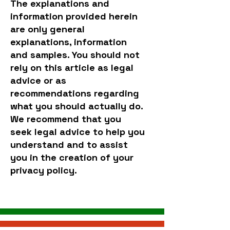
The explanations and
information provided herein
are only general
explanations, information
and samples. You should not
rely on this article as legal
advice or as
recommendations regarding
what you should actually do.
We recommend that you
seek legal advice to help you
understand and to assist
you in the creation of your
privacy policy.