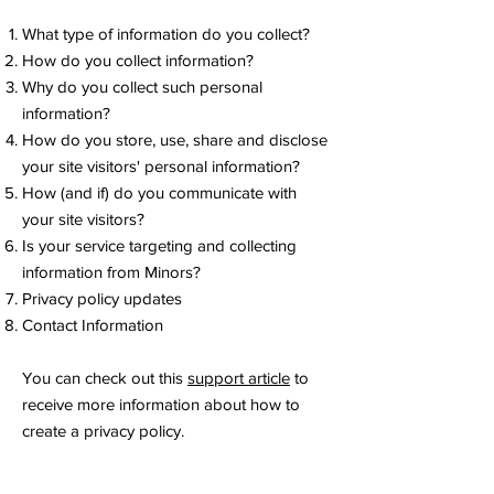
What type of information do you collect?
How do you collect information?
Why do you collect such personal
information?
How do you store, use, share and disclose
your site visitors' personal information?
How (and if) do you communicate with
your site visitors?
Is your service targeting and collecting
information from Minors?
Privacy policy updates
Contact Information
You can check out this
support article
to
receive more information about how to
create a privacy policy.