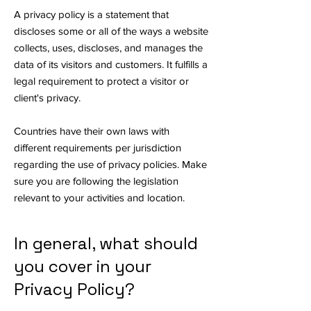
A privacy policy is a statement that
discloses some or all of the ways a website
collects, uses, discloses, and manages the
data of its visitors and customers. It fulfills a
legal requirement to protect a visitor or
client's privacy.
Countries have their own laws with
different requirements per jurisdiction
regarding the use of privacy policies. Make
sure you are following the legislation
relevant to your activities and location.
In general, what should
you cover in your
Privacy Policy?