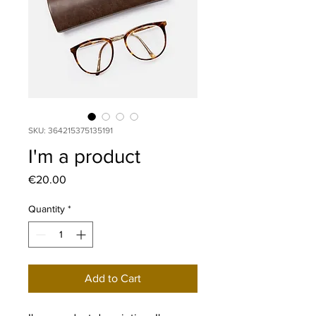
SKU: 364215375135191
I'm a product
Price
€20.00
Quantity
*
Add to Cart