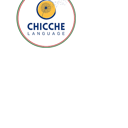
buy from you with confidence.
Email